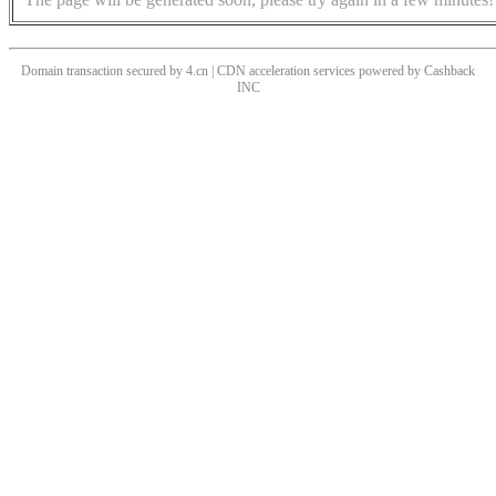
Domain transaction secured by 4.cn | CDN acceleration services powered by
Cashback
INC