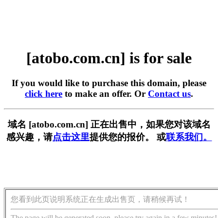
[atobo.com.cn] is for sale
If you would like to purchase this domain, please
click here
to make an offer. Or
Contact us
.
域名 [atobo.com.cn] 正在出售中，如果您对该域名
感兴趣，请
点击这里
提供您的报价。 或
联系我们。
您看到此页说明系统正在生成出售页，请稍候再试！
The page will be generated soon, please try again in a few minutes!